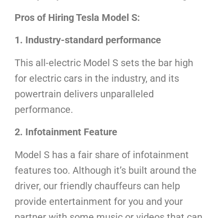
Pros of Hiring Tesla Model S:
1. Industry-standard performance
This all-electric Model S sets the bar high
for electric cars in the industry, and its
powertrain delivers unparalleled
performance.
2. Infotainment Feature
Model S has a fair share of infotainment
features too. Although it’s built around the
driver, our friendly chauffeurs can help
provide entertainment for you and your
partner with some music or videos that can