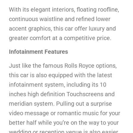
With its elegant interiors, floating roofline,
continuous waistline and refined lower
accent graphics, this car offer luxury and
greater comfort at a competitive price.
Infotainment Features
Just like the famous Rolls Royce options,
this car is also equipped with the latest
infotainment system, including its 10
inches high definition Touchscreens and
meridian system. Pulling out a surprise
video message or romantic music for your
better half while you’re on the way to your
wedding or reception venue is also easier