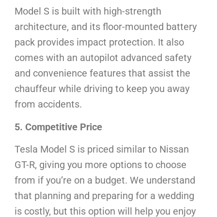
Model S is built with high-strength
architecture, and its floor-mounted battery
pack provides impact protection. It also
comes with an autopilot advanced safety
and convenience features that assist the
chauffeur while driving to keep you away
from accidents.
5. Competitive Price
Tesla Model S is priced similar to Nissan
GT-R, giving you more options to choose
from if you’re on a budget. We understand
that planning and preparing for a wedding
is costly, but this option will help you enjoy