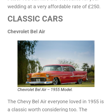
wedding at a very affordable rate of £250.
CLASSIC CARS
Chevrolet Bel Air
Chevrolet Bel Air – 1955 Model.
The Chevy Bel Air everyone loved in 1955 is
a classic worth considering too. The