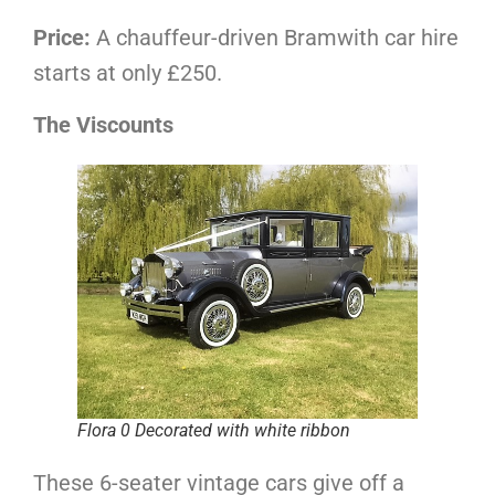
Price:
A chauffeur-driven Bramwith car hire
starts at only £250.
The Viscounts
Flora 0 Decorated with white ribbon
These 6-seater vintage cars give off a