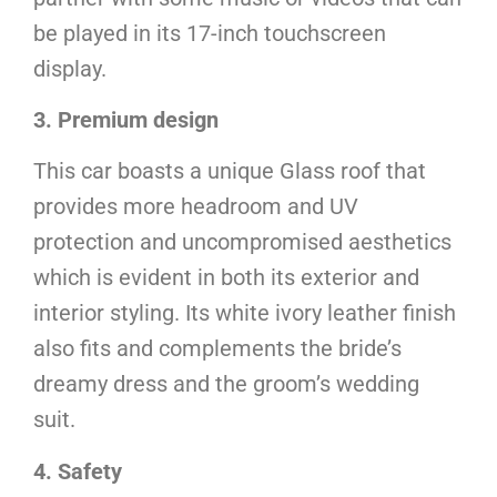
be played in its 17-inch touchscreen
display.
3. Premium design
This car boasts a unique Glass roof that
provides more headroom and UV
protection and uncompromised aesthetics
which is evident in both its exterior and
interior styling. Its white ivory leather finish
also fits and complements the bride’s
dreamy dress and the groom’s wedding
suit.
4. Safety