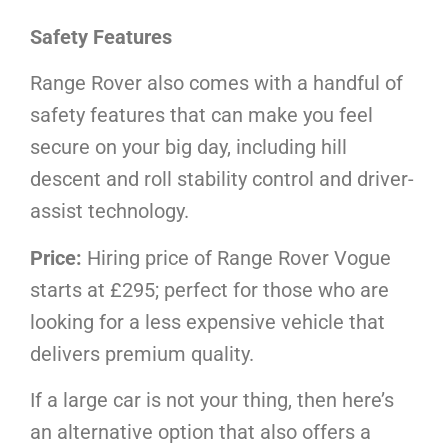
Safety Features
Range Rover also comes with a handful of
safety features that can make you feel
secure on your big day, including hill
descent and roll stability control and driver-
assist technology.
Price:
Hiring price of Range Rover Vogue
starts at £295; perfect for those who are
looking for a less expensive vehicle that
delivers premium quality.
If a large car is not your thing, then here’s
an alternative option that also offers a