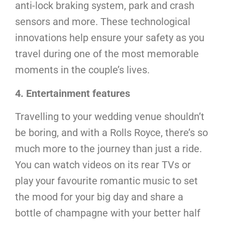
anti-lock braking system, park and crash
sensors and more. These technological
innovations help ensure your safety as you
travel during one of the most memorable
moments in the couple’s lives.
4. Entertainment features
Travelling to your wedding venue shouldn’t
be boring, and with a Rolls Royce, there’s so
much more to the journey than just a ride.
You can watch videos on its rear TVs or
play your favourite romantic music to set
the mood for your big day and share a
bottle of champagne with your better half