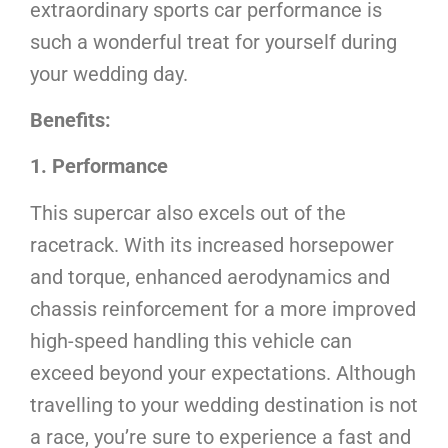
extraordinary sports car performance is
such a wonderful treat for yourself during
your wedding day.
Benefits:
1. Performance
This supercar also excels out of the
racetrack. With its increased horsepower
and torque, enhanced aerodynamics and
chassis reinforcement for a more improved
high-speed handling this vehicle can
exceed beyond your expectations. Although
travelling to your wedding destination is not
a race, you’re sure to experience a fast and