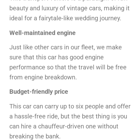
beauty and luxury of vintage cars, making it
ideal for a fairytale-like wedding journey.
Well-maintained engine
Just like other cars in our fleet, we make
sure that this car has good engine
performance so that the travel will be free
from engine breakdown.
Budget-friendly price
This car can carry up to six people and offer
a hassle-free ride, but the best thing is you
can hire a chauffeur-driven one without
breaking the bank.