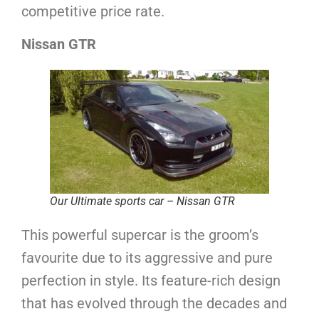
competitive price rate.
Nissan GTR
Our Ultimate sports car – Nissan GTR
This powerful supercar is the groom’s
favourite due to its aggressive and pure
perfection in style. Its feature-rich design
that has evolved through the decades and