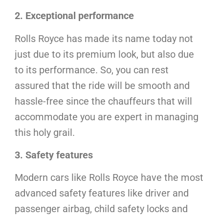
2. Exceptional performance
Rolls Royce has made its name today not
just due to its premium look, but also due
to its performance. So, you can rest
assured that the ride will be smooth and
hassle-free since the chauffeurs that will
accommodate you are expert in managing
this holy grail.
3. Safety features
Modern cars like Rolls Royce have the most
advanced safety features like driver and
passenger airbag, child safety locks and