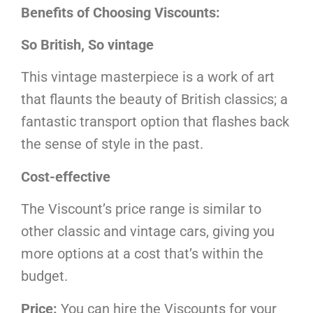
Benefits of Choosing Viscounts:
So British, So vintage
This vintage masterpiece is a work of art
that flaunts the beauty of British classics; a
fantastic transport option that flashes back
the sense of style in the past.
Cost-effective
The Viscount’s price range is similar to
other classic and vintage cars, giving you
more options at a cost that’s within the
budget.
Price:
You can hire the Viscounts for your