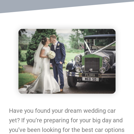
Have you found your dream wedding car
yet? If you’re preparing for your big day and
you’ve been looking for the best car options