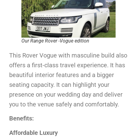
Our Range Rover -Vogue edition
This Rover Vogue with masculine build also
offers a first-class travel experience. It has
beautiful interior features and a bigger
seating capacity. It can highlight your
presence on your wedding day and deliver
you to the venue safely and comfortably.
Benefits:
Affordable Luxury