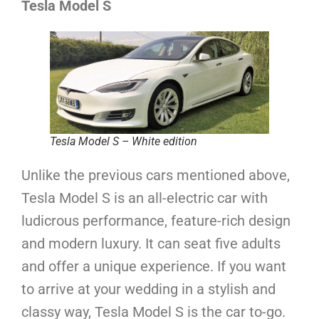
Tesla Model S
Tesla Model S – White edition
Unlike the previous cars mentioned above,
Tesla Model S is an all-electric car with
ludicrous performance, feature-rich design
and modern luxury. It can seat five adults
and offer a unique experience. If you want
to arrive at your wedding in a stylish and
classy way, Tesla Model S is the car to-go.