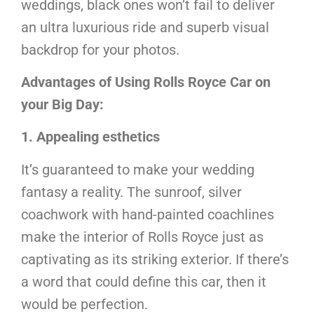
weddings, black ones won’t fail to deliver
an ultra luxurious ride and superb visual
backdrop for your photos.
Advantages of Using Rolls Royce Car on
your Big Day:
1. Appealing esthetics
It’s guaranteed to make your wedding
fantasy a reality. The sunroof, silver
coachwork with hand-painted coachlines
make the interior of Rolls Royce just as
captivating as its striking exterior. If there’s
a word that could define this car, then it
would be perfection.