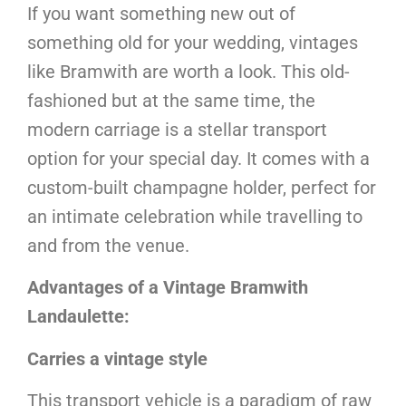
If you want something new out of
something old for your wedding, vintages
like Bramwith are worth a look. This old-
fashioned but at the same time, the
modern carriage is a stellar transport
option for your special day. It comes with a
custom-built champagne holder, perfect for
an intimate celebration while travelling to
and from the venue.
Advantages of a Vintage Bramwith
Landaulette:
Carries a vintage style
This transport vehicle is a paradigm of raw