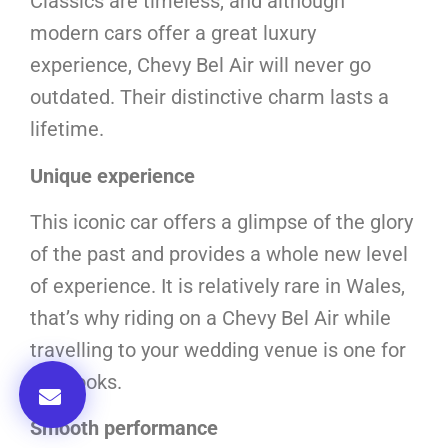
Classics are timeless, and although
modern cars offer a great luxury
experience, Chevy Bel Air will never go
outdated. Their distinctive charm lasts a
lifetime.
Unique experience
This iconic car offers a glimpse of the glory
of the past and provides a whole new level
of experience. It is relatively rare in Wales,
that’s why riding on a Chevy Bel Air while
travelling to your wedding venue is one for
the books.
Smooth performance