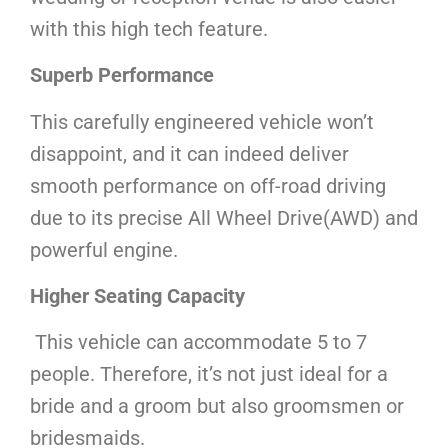
with this high tech feature.
Superb Performance
This carefully engineered vehicle won’t
disappoint, and it can indeed deliver
smooth performance on off-road driving
due to its precise All Wheel Drive(AWD) and
powerful engine.
Higher Seating Capacity
This vehicle can accommodate 5 to 7
people. Therefore, it’s not just ideal for a
bride and a groom but also groomsmen or
bridesmaids.