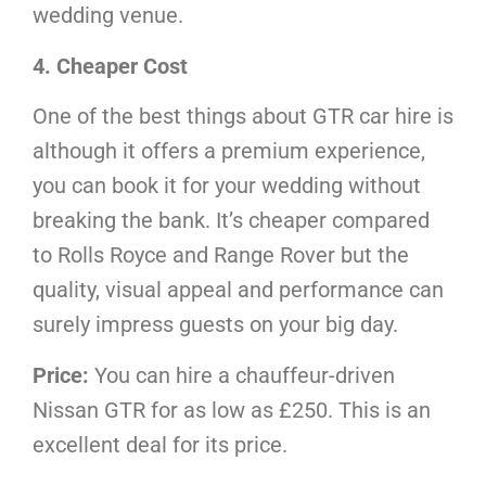
wedding venue.
4. Cheaper Cost
One of the best things about GTR car hire is
although it offers a premium experience,
you can book it for your wedding without
breaking the bank. It’s cheaper compared
to Rolls Royce and Range Rover but the
quality, visual appeal and performance can
surely impress guests on your big day.
Price:
You can hire a chauffeur-driven
Nissan GTR for as low as £250. This is an
excellent deal for its price.