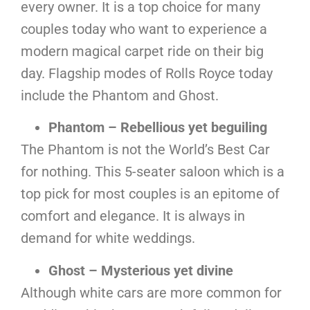
every owner. It is a top choice for many
couples today who want to experience a
modern magical carpet ride on their big
day. Flagship modes of Rolls Royce today
include the Phantom and Ghost.
Phantom – Rebellious yet beguiling
The Phantom is not the World’s Best Car
for nothing. This 5-seater saloon which is a
top pick for most couples is an epitome of
comfort and elegance. It is always in
demand for white weddings.
Ghost – Mysterious yet divine
Although white cars are more common for