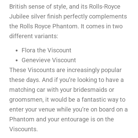
British sense of style, and its Rolls-Royce
Jubilee silver finish perfectly complements
the Rolls Royce Phantom. It comes in two
different variants:
Flora the Viscount
Genevieve Viscount
These Viscounts are increasingly popular
these days. And if you’re looking to have a
matching car with your bridesmaids or
groomsmen, it would be a fantastic way to
enter your venue while you’re on board on a
Phantom and your entourage is on the
Viscounts.