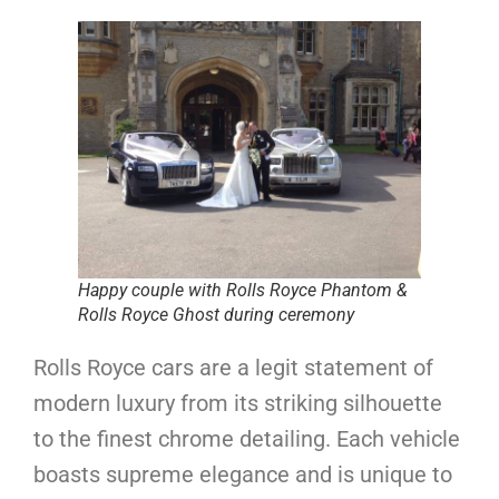
Happy couple with Rolls Royce Phantom &
Rolls Royce Ghost during ceremony
Rolls Royce cars are a legit statement of
modern luxury from its striking silhouette
to the finest chrome detailing. Each vehicle
boasts supreme elegance and is unique to