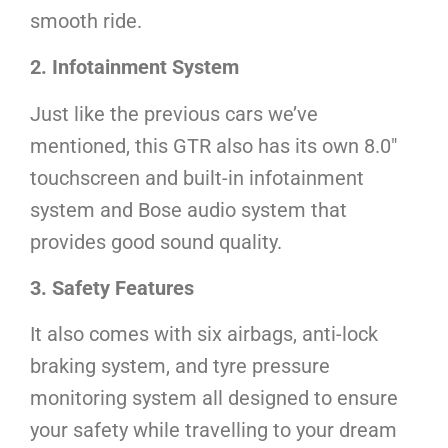
smooth ride.
2. Infotainment System
Just like the previous cars we’ve
mentioned, this GTR also has its own 8.0″
touchscreen and built-in infotainment
system and Bose audio system that
provides good sound quality.
3. Safety Features
It also comes with six airbags, anti-lock
braking system, and tyre pressure
monitoring system all designed to ensure
your safety while travelling to your dream