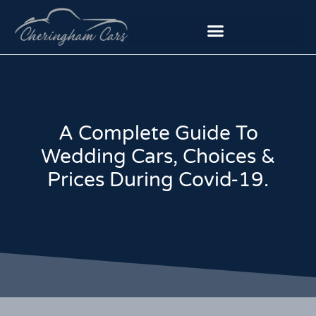
A Complete Guide To
Wedding Cars, Choices &
Prices During Covid-19.