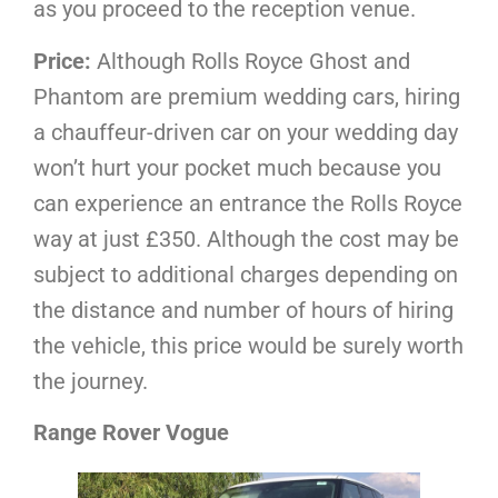
as you proceed to the reception venue.
Price:
Although Rolls Royce Ghost and
Phantom are premium wedding cars, hiring
a chauffeur-driven car on your wedding day
won’t hurt your pocket much because you
can experience an entrance the Rolls Royce
way at just £350. Although the cost may be
subject to additional charges depending on
the distance and number of hours of hiring
the vehicle, this price would be surely worth
the journey.
Range Rover Vogue