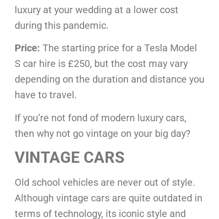
luxury at your wedding at a lower cost
during this pandemic.
Price:
The starting price for a Tesla Model
S car hire is £250, but the cost may vary
depending on the duration and distance you
have to travel.
If you’re not fond of modern luxury cars,
then why not go vintage on your big day?
VINTAGE CARS
Old school vehicles are never out of style.
Although vintage cars are quite outdated in
terms of technology, its iconic style and