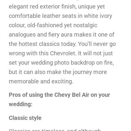
elegant red exterior finish, unique yet
comfortable leather seats in white ivory
colour, old-fashioned yet nostalgic
analogues and fiery aura makes it one of
the hottest classics today. You’ll never go
wrong with this Chevrolet. It will not just
set your wedding photo backdrop on fire,
but it can also make the journey more
memorable and exciting.
Pros of using the Chevy Bel Air on your
wedding:
Classic style