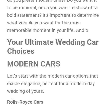
do you prefer modern ones? Do you want it
to be minimal, or do you want to show off a
bold statement? It’s important to determine
what vehicle you want for the most
memorable moment in your life. And o
Your Ultimate Wedding Car
Choices
MODERN CARS
Let’s start with the modern car options that
exude elegance, perfect for a modern-day
wedding of yours.
Rolls-Royce Cars