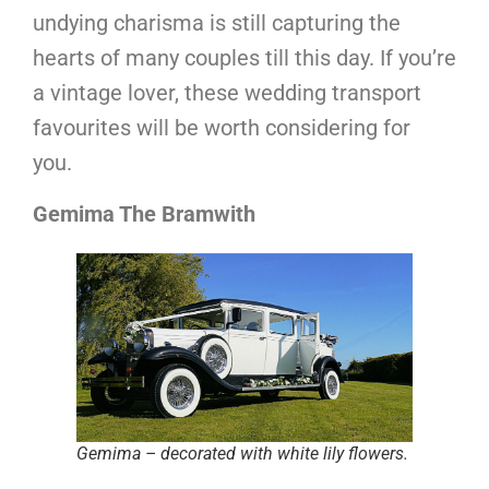
undying charisma is still capturing the
hearts of many couples till this day. If you’re
a vintage lover, these wedding transport
favourites will be worth considering for
you.
Gemima The Bramwith
Gemima – decorated with white lily flowers.