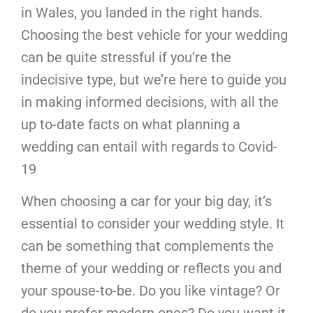
in Wales, you landed in the right hands.
Choosing the best vehicle for your wedding
can be quite stressful if you’re the
indecisive type, but we’re here to guide you
in making informed decisions, with all the
up to-date facts on what planning a
wedding can entail with regards to Covid-
19
When choosing a car for your big day, it’s
essential to consider your wedding style. It
can be something that complements the
theme of your wedding or reflects you and
your spouse-to-be. Do you like vintage? Or