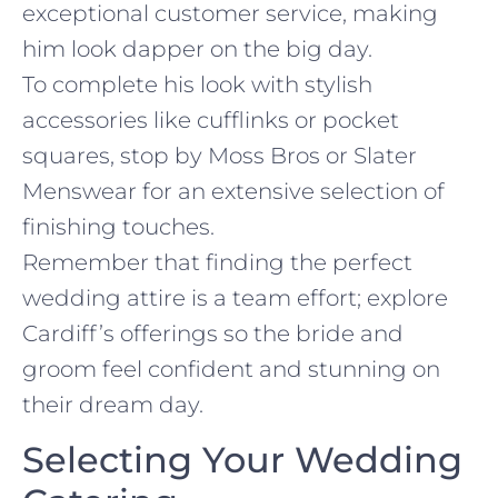
exceptional customer service, making
him look dapper on the big day.
To complete his look with stylish
accessories like cufflinks or pocket
squares, stop by Moss Bros or Slater
Menswear for an extensive selection of
finishing touches.
Remember that finding the perfect
wedding attire is a team effort; explore
Cardiff’s offerings so the bride and
groom feel confident and stunning on
their dream day.
Selecting Your Wedding