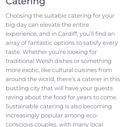
Catering
Choosing the suitable catering for your
big day can elevate the entire
experience, and in Cardiff, you’ll find an
array of fantastic options to satisfy every
taste. Whether you’re looking for
traditional Welsh dishes or something
more exotic, like cultural cuisines from
around the world, there’s a caterer in this
bustling city that will have your guests
raving about the food for years to come.
Sustainable catering is also becoming
increasingly popular among eco-
conscious couples, with many local