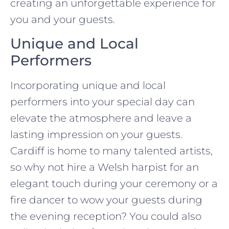
creating an unforgettable experience for
you and your guests.
Unique and Local
Performers
Incorporating unique and local
performers into your special day can
elevate the atmosphere and leave a
lasting impression on your guests.
Cardiff is home to many talented artists,
so why not hire a Welsh harpist for an
elegant touch during your ceremony or a
fire dancer to wow your guests during
the evening reception? You could also