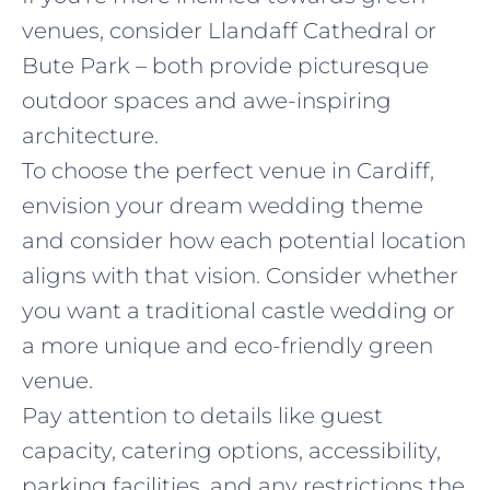
venues, consider Llandaff Cathedral or
Bute Park – both provide picturesque
outdoor spaces and awe-inspiring
architecture.
To choose the perfect venue in Cardiff,
envision your dream wedding theme
and consider how each potential location
aligns with that vision. Consider whether
you want a traditional castle wedding or
a more unique and eco-friendly green
venue.
Pay attention to details like guest
capacity, catering options, accessibility,
parking facilities, and any restrictions the