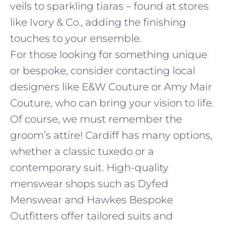
veils to sparkling tiaras – found at stores
like Ivory & Co., adding the finishing
touches to your ensemble.
For those looking for something unique
or bespoke, consider contacting local
designers like E&W Couture or Amy Mair
Couture, who can bring your vision to life.
Of course, we must remember the
groom’s attire! Cardiff has many options,
whether a classic tuxedo or a
contemporary suit. High-quality
menswear shops such as Dyfed
Menswear and Hawkes Bespoke
Outfitters offer tailored suits and