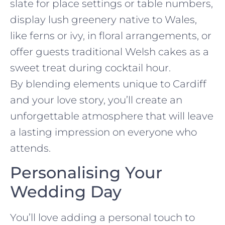
slate for place settings or table numbers,
display lush greenery native to Wales,
like ferns or ivy, in floral arrangements, or
offer guests traditional Welsh cakes as a
sweet treat during cocktail hour.
By blending elements unique to Cardiff
and your love story, you’ll create an
unforgettable atmosphere that will leave
a lasting impression on everyone who
attends.
Personalising Your
Wedding Day
You’ll love adding a personal touch to