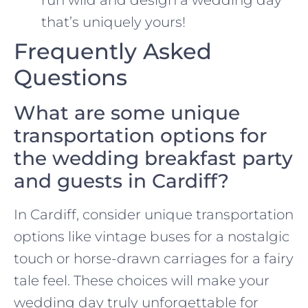
that’s uniquely yours!
Frequently Asked
Questions
What are some unique
transportation options for
the wedding breakfast party
and guests in Cardiff?
In Cardiff, consider unique transportation
options like vintage buses for a nostalgic
touch or horse-drawn carriages for a fairy
tale feel. These choices will make your
wedding day truly unforgettable for