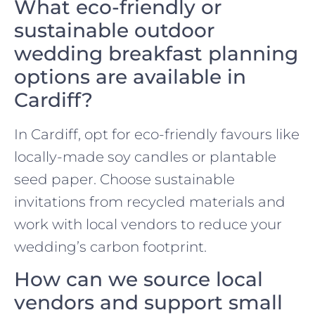
What eco-friendly or
sustainable outdoor
wedding breakfast planning
options are available in
Cardiff?
In Cardiff, opt for eco-friendly favours like
locally-made soy candles or plantable
seed paper. Choose sustainable
invitations from recycled materials and
work with local vendors to reduce your
wedding’s carbon footprint.
How can we source local
vendors and support small