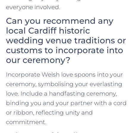
everyone involved.
Can you recommend any
local Cardiff historic
wedding venue traditions or
customs to incorporate into
our ceremony?
Incorporate Welsh love spoons into your
ceremony, symbolising your everlasting
love. Include a handfasting ceremony,
binding you and your partner with a cord
or ribbon, reflecting unity and
commitment.