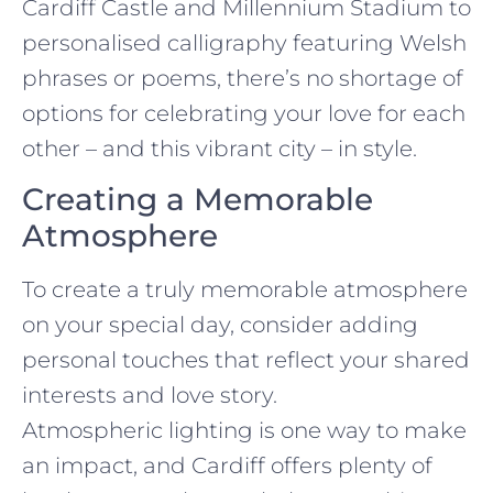
Cardiff Castle and Millennium Stadium to
personalised calligraphy featuring Welsh
phrases or poems, there’s no shortage of
options for celebrating your love for each
other – and this vibrant city – in style.
Creating a Memorable
Atmosphere
To create a truly memorable atmosphere
on your special day, consider adding
personal touches that reflect your shared
interests and love story.
Atmospheric lighting is one way to make
an impact, and Cardiff offers plenty of