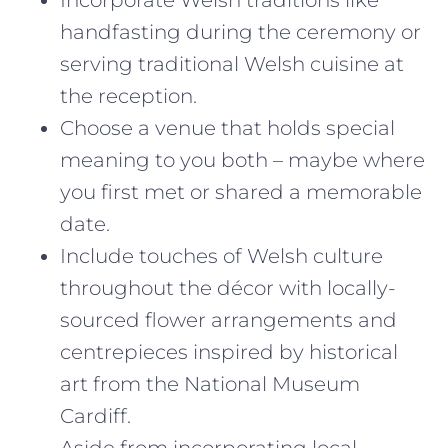
handfasting during the ceremony or
serving traditional Welsh cuisine at
the reception.
Choose a venue that holds special
meaning to you both – maybe where
you first met or shared a memorable
date.
Include touches of Welsh culture
throughout the décor with locally-
sourced flower arrangements and
centrepieces inspired by historical
art from the National Museum
Cardiff.
Aside from incorporating local