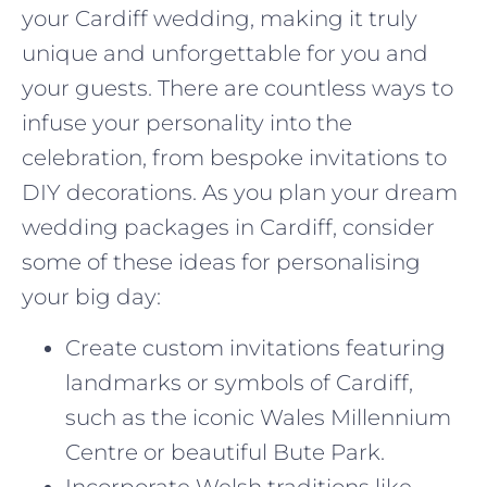
your Cardiff wedding, making it truly
unique and unforgettable for you and
your guests. There are countless ways to
infuse your personality into the
celebration, from bespoke invitations to
DIY decorations. As you plan your dream
wedding packages in Cardiff, consider
some of these ideas for personalising
your big day:
Create custom invitations featuring
landmarks or symbols of Cardiff,
such as the iconic Wales Millennium
Centre or beautiful Bute Park.
Incorporate Welsh traditions like