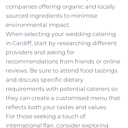
companies offering organic and locally
sourced ingredients to minimise
environmental impact.
When selecting your wedding catering
in Cardiff, start by researching different
providers and asking for
recommendations from friends or online
reviews. Be sure to attend food tastings
and discuss specific dietary
requirements with potential caterers so
they can create a customised menu that
reflects both your tastes and values.
For those seeking a touch of
international flair, consider exploring