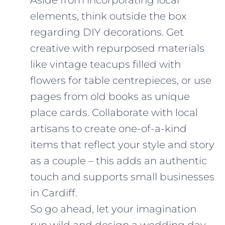
elements, think outside the box
regarding DIY decorations. Get
creative with repurposed materials
like vintage teacups filled with
flowers for table centrepieces, or use
pages from old books as unique
place cards. Collaborate with local
artisans to create one-of-a-kind
items that reflect your style and story
as a couple – this adds an authentic
touch and supports small businesses
in Cardiff.
So go ahead, let your imagination
run wild and design a wedding day