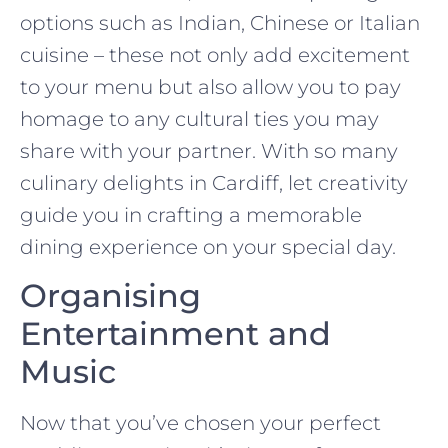
options such as Indian, Chinese or Italian
cuisine – these not only add excitement
to your menu but also allow you to pay
homage to any cultural ties you may
share with your partner. With so many
culinary delights in Cardiff, let creativity
guide you in crafting a memorable
dining experience on your special day.
Organising
Entertainment and
Music
Now that you’ve chosen your perfect