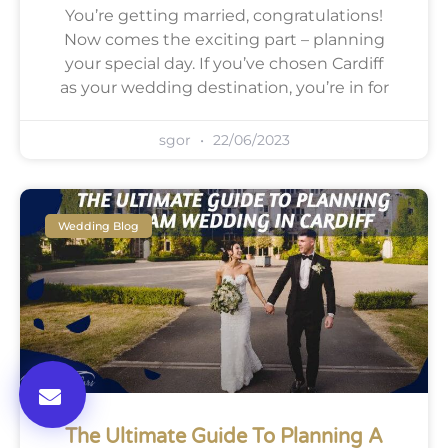
You’re getting married, congratulations!
Now comes the exciting part – planning
your special day. If you’ve chosen Cardiff
as your wedding destination, you’re in for
sgor
22/06/2023
Wedding Blog
The Ultimate Guide To Planning A