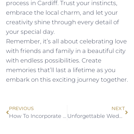
process in Cardiff. Trust your instincts,
embrace the local charm, and let your
creativity shine through every detail of
your special day.
Remember, it’s all about celebrating love
with friends and family in a beautiful city
with endless possibilities. Create
memories that’ll last a lifetime as you
embark on this exciting journey together.
PREVIOUS
NEXT
How To Incorporate Welsh Traditions Into Your Cardiff Wedding
Unforgettable Wedding Venues In Cardiff: A Local’s Perspective