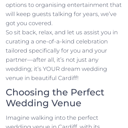
options to organising entertainment that
will keep guests talking for years, we’ve
got you covered.
So sit back, relax, and let us assist you in
curating a one-of-a-kind celebration
tailored specifically for you and your
partner—after all, it’s not just any
wedding; it’s YOUR dream wedding
venue in beautiful Cardiff!
Choosing the Perfect
Wedding Venue
Imagine walking into the perfect
wedding venue in Cardiff, with its