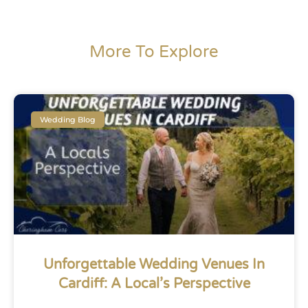
More To Explore
Wedding Blog
Unforgettable Wedding Venues In
Cardiff: A Local’s Perspective