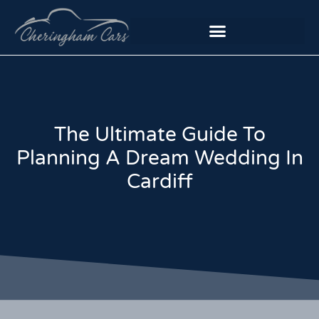
The Ultimate Guide To
Planning A Dream Wedding In
Cardiff