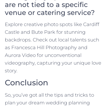
are not tied to a specific
venue or catering service?
Explore creative photo spots like Cardiff
Castle and Bute Park for stunning
backdrops. Check out local talents such
as Francesca Hill Photography and
Aurora Video for unconventional
videography, capturing your unique love
story.
Conclusion
So, you’ve got all the tips and tricks to
plan your dream wedding planning