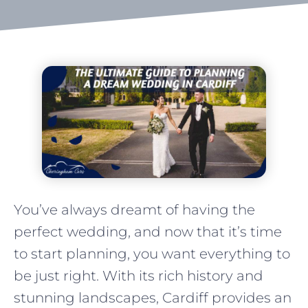
You’ve always dreamt of having the
perfect wedding, and now that it’s time
to start planning, you want everything to
be just right. With its rich history and
stunning landscapes, Cardiff provides an