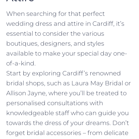
When searching for that perfect
wedding dress and attire in Cardiff, it’s
essential to consider the various
boutiques, designers, and styles
available to make your special day one-
of-a-kind.
Start by exploring Cardiff’s renowned
bridal shops, such as Laura May Bridal or
Allison Jayne, where you’ll be treated to
personalised consultations with
knowledgeable staff who can guide you
towards the dress of your dreams. Don’t
forget bridal accessories – from delicate