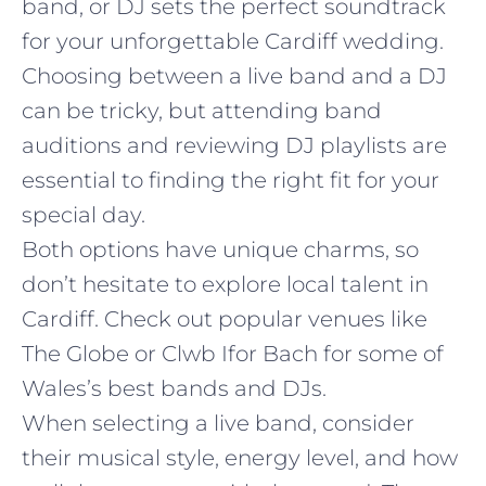
band, or DJ sets the perfect soundtrack
for your unforgettable Cardiff wedding.
Choosing between a live band and a DJ
can be tricky, but attending band
auditions and reviewing DJ playlists are
essential to finding the right fit for your
special day.
Both options have unique charms, so
don’t hesitate to explore local talent in
Cardiff. Check out popular venues like
The Globe or Clwb Ifor Bach for some of
Wales’s best bands and DJs.
When selecting a live band, consider
their musical style, energy level, and how