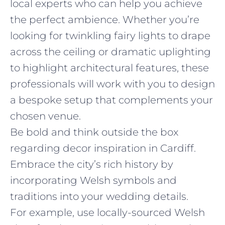
local experts who can help you achieve
the perfect ambience. Whether you’re
looking for twinkling fairy lights to drape
across the ceiling or dramatic uplighting
to highlight architectural features, these
professionals will work with you to design
a bespoke setup that complements your
chosen venue.
Be bold and think outside the box
regarding decor inspiration in Cardiff.
Embrace the city’s rich history by
incorporating Welsh symbols and
traditions into your wedding details.
For example, use locally-sourced Welsh