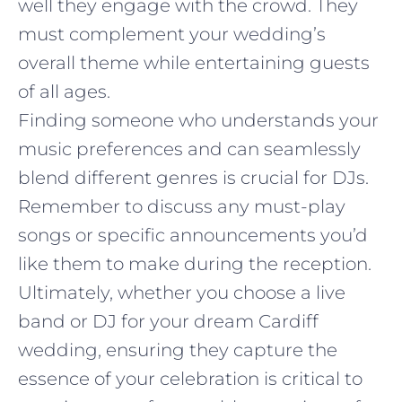
well they engage with the crowd. They
must complement your wedding’s
overall theme while entertaining guests
of all ages.
Finding someone who understands your
music preferences and can seamlessly
blend different genres is crucial for DJs.
Remember to discuss any must-play
songs or specific announcements you’d
like them to make during the reception.
Ultimately, whether you choose a live
band or DJ for your dream Cardiff
wedding, ensuring they capture the
essence of your celebration is critical to