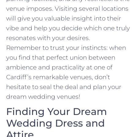
venue imposes. Visiting several locations
will give you valuable insight into their
vibe and help you decide which one truly
resonates with your desires.
Remember to trust your instincts: when
you find that perfect union between
ambience and practicality at one of
Cardiff’s remarkable venues, don’t
hesitate to seal the deal and plan your
dream wedding venues!
Finding Your Dream
Wedding Dress and
Attire