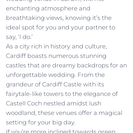
enchanting atmosphere and
breathtaking views, knowing it’s the
ideal spot for you and your partner to
say, ‘I do.’
As a city rich in history and culture,
Cardiff boasts numerous stunning
castles that are dreamy backdrops for an
unforgettable wedding. From the
grandeur of Cardiff Castle with its
fairytale-like towers to the elegance of
Castell Coch nestled amidst lush
woodland, these venues offer a magical
setting for your big day.
If you’re more inclined towards green