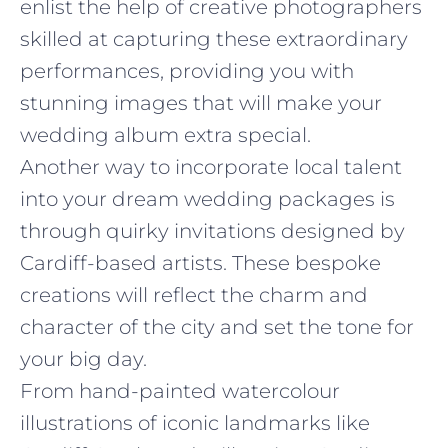
enlist the help of creative photographers
skilled at capturing these extraordinary
performances, providing you with
stunning images that will make your
wedding album extra special.
Another way to incorporate local talent
into your dream wedding packages is
through quirky invitations designed by
Cardiff-based artists. These bespoke
creations will reflect the charm and
character of the city and set the tone for
your big day.
From hand-painted watercolour
illustrations of iconic landmarks like