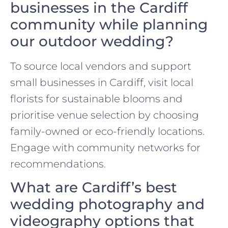
businesses in the Cardiff
community while planning
our outdoor wedding?
To source local vendors and support
small businesses in Cardiff, visit local
florists for sustainable blooms and
prioritise venue selection by choosing
family-owned or eco-friendly locations.
Engage with community networks for
recommendations.
What are Cardiff’s best
wedding photography and
videography options that