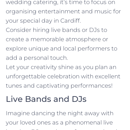
wedding catering, it’s time to focus on
organising entertainment and music for
your special day in Cardiff.
Consider hiring live bands or DJs to
create a memorable atmosphere or
explore unique and local performers to
add a personal touch.
Let your creativity shine as you plan an
unforgettable celebration with excellent
tunes and captivating performances!
Live Bands and DJs
Imagine dancing the night away with
your loved ones as a phenomenal live