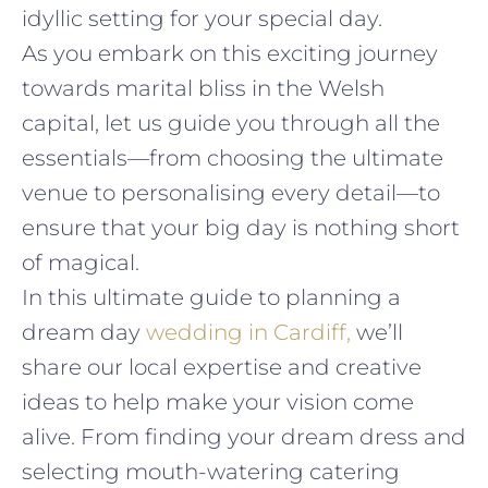
idyllic setting for your special day.
As you embark on this exciting journey
towards marital bliss in the Welsh
capital, let us guide you through all the
essentials—from choosing the ultimate
venue to personalising every detail—to
ensure that your big day is nothing short
of magical.
In this ultimate guide to planning a
dream day
wedding in Cardiff,
we’ll
share our local expertise and creative
ideas to help make your vision come
alive. From finding your dream dress and
selecting mouth-watering catering