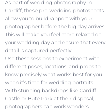
As part of wedding photography in
Cardiff, these pre-wedding photoshoots
allow you to build rapport with your
photographer before the big day arrives.
This will make you feel more relaxed on
your wedding day and ensure that every
detail is captured perfectly.
Use these sessions to experiment with
different poses, locations, and props to
know precisely what works best for you
when it’s time for wedding portraits.
With stunning backdrops like Cardiff
Castle or Bute Park at their disposal,
photographers can work wonders