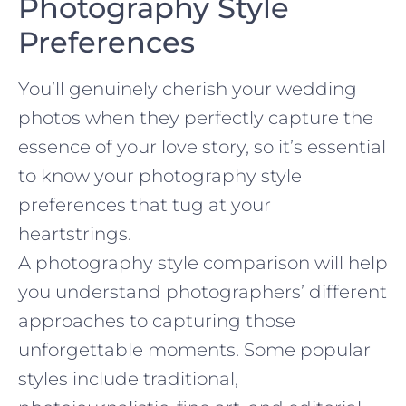
Photography Style
Preferences
You’ll genuinely cherish your wedding
photos when they perfectly capture the
essence of your love story, so it’s essential
to know your photography style
preferences that tug at your
heartstrings.
A photography style comparison will help
you understand photographers’ different
approaches to capturing those
unforgettable moments. Some popular
styles include traditional,