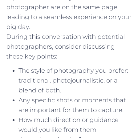
photographer are on the same page,
leading to a seamless experience on your
big day.
During this conversation with potential
photographers, consider discussing
these key points:
The style of photography you prefer:
traditional, photojournalistic, or a
blend of both.
Any specific shots or moments that
are important for them to capture.
How much direction or guidance
would you like from them