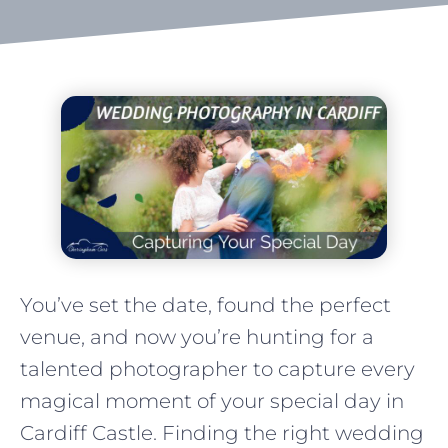
You’ve set the date, found the perfect
venue, and now you’re hunting for a
talented photographer to capture every
magical moment of your special day in
Cardiff Castle. Finding the right wedding