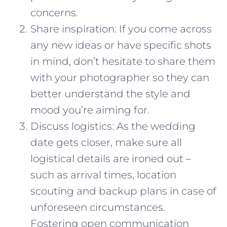
concerns.
Share inspiration: If you come across
any new ideas or have specific shots
in mind, don’t hesitate to share them
with your photographer so they can
better understand the style and
mood you’re aiming for.
Discuss logistics: As the wedding
date gets closer, make sure all
logistical details are ironed out –
such as arrival times, location
scouting and backup plans in case of
unforeseen circumstances.
Fostering open communication