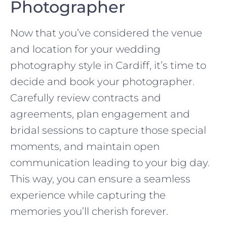
Photographer
Now that you’ve considered the venue
and location for your wedding
photography style in Cardiff, it’s time to
decide and book your photographer.
Carefully review contracts and
agreements, plan engagement and
bridal sessions to capture those special
moments, and maintain open
communication leading to your big day.
This way, you can ensure a seamless
experience while capturing the
memories you’ll cherish forever.