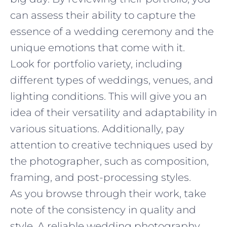
can assess their ability to capture the
essence of a wedding ceremony and the
unique emotions that come with it.
Look for portfolio variety, including
different types of weddings, venues, and
lighting conditions. This will give you an
idea of their versatility and adaptability in
various situations. Additionally, pay
attention to creative techniques used by
the photographer, such as composition,
framing, and post-processing styles.
As you browse through their work, take
note of the consistency in quality and
style. A reliable wedding photography