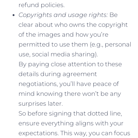
refund policies.
Copyrights and usage rights:
Be
clear about who owns the copyright
of the images and how you’re
permitted to use them (e.g., personal
use, social media sharing).
By paying close attention to these
details during agreement
negotiations, you’ll have peace of
mind knowing there won’t be any
surprises later.
So before signing that dotted line,
ensure everything aligns with your
expectations. This way, you can focus