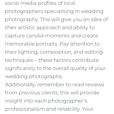
social media profiles of local
photographers specialising in wedding
photography. This will give you an idea of
their artistic approach and ability to
capture candid moments and create
memorable portraits. Pay attention to
their lighting, composition, and editing
techniques – these factors contribute
significantly to the overall quality of your
wedding photographs.
Additionally, remember to read reviews
from previous clients; this will provide
insight into each photographer’s
professionalism and reliability. Your