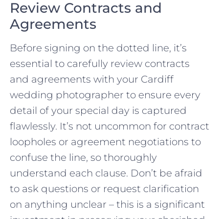
Review Contracts and
Agreements
Before signing on the dotted line, it’s
essential to carefully review contracts
and agreements with your Cardiff
wedding photographer to ensure every
detail of your special day is captured
flawlessly. It’s not uncommon for contract
loopholes or agreement negotiations to
confuse the line, so thoroughly
understand each clause. Don’t be afraid
to ask questions or request clarification
on anything unclear – this is a significant