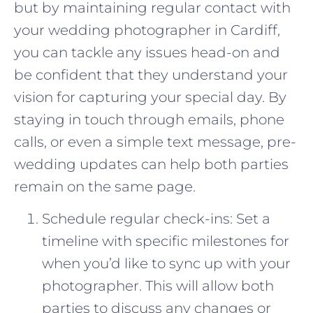
but by maintaining regular contact with
your wedding photographer in Cardiff,
you can tackle any issues head-on and
be confident that they understand your
vision for capturing your special day. By
staying in touch through emails, phone
calls, or even a simple text message, pre-
wedding updates can help both parties
remain on the same page.
Schedule regular check-ins: Set a
timeline with specific milestones for
when you’d like to sync up with your
photographer. This will allow both
parties to discuss any changes or