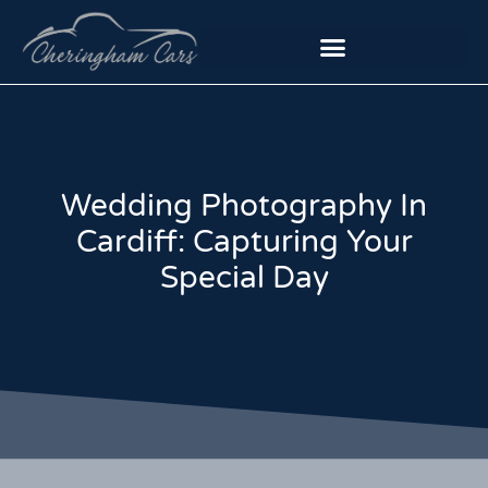
Wedding Photography In
Cardiff: Capturing Your
Special Day