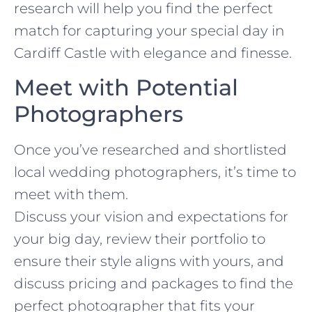
research will help you find the perfect
match for capturing your special day in
Cardiff Castle with elegance and finesse.
Meet with Potential
Photographers
Once you’ve researched and shortlisted
local wedding photographers, it’s time to
meet with them.
Discuss your vision and expectations for
your big day, review their portfolio to
ensure their style aligns with yours, and
discuss pricing and packages to find the
perfect photographer that fits your