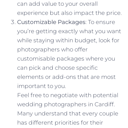
can add value to your overall
experience but also impact the price.
Customizable Packages
: To ensure
you’re getting exactly what you want
while staying within budget, look for
photographers who offer
customisable packages where you
can pick and choose specific
elements or add-ons that are most
important to you.
Feel free to negotiate with potential
wedding photographers in Cardiff.
Many understand that every couple
has different priorities for their