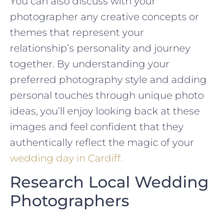
You can also discuss with your
photographer any creative concepts or
themes that represent your
relationship’s personality and journey
together. By understanding your
preferred photography style and adding
personal touches through unique photo
ideas, you’ll enjoy looking back at these
images and feel confident that they
authentically reflect the magic of your
wedding day in Cardiff.
Research Local Wedding
Photographers