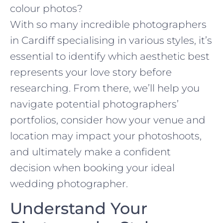
colour photos?
With so many incredible photographers
in Cardiff specialising in various styles, it’s
essential to identify which aesthetic best
represents your love story before
researching. From there, we’ll help you
navigate potential photographers’
portfolios, consider how your venue and
location may impact your photoshoots,
and ultimately make a confident
decision when booking your ideal
wedding photographer.
Understand Your