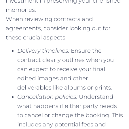
investment in preserving your cherished
memories.
When reviewing contracts and
agreements, consider looking out for
these crucial aspects:
Delivery timelines:
Ensure the
contract clearly outlines when you
can expect to receive your final
edited images and other
deliverables like albums or prints.
Cancellation policies:
Understand
what happens if either party needs
to cancel or change the booking. This
includes any potential fees and