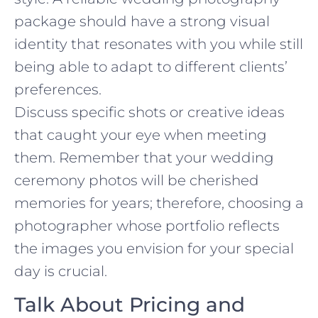
package should have a strong visual
identity that resonates with you while still
being able to adapt to different clients’
preferences.
Discuss specific shots or creative ideas
that caught your eye when meeting
them. Remember that your wedding
ceremony photos will be cherished
memories for years; therefore, choosing a
photographer whose portfolio reflects
the images you envision for your special
day is crucial.
Talk About Pricing and