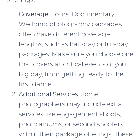
Coverage Hours
: Documentary
Wedding photography packages
often have different coverage
lengths, such as half-day or full-day
packages. Make sure you choose one
that covers all critical events of your
big day, from getting ready to the
first dance.
Additional Services
: Some
photographers may include extra
services like engagement shoots,
photo albums, or second shooters
within their package offerings. These