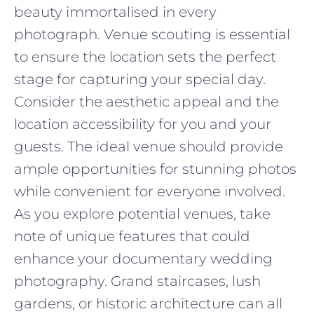
beauty immortalised in every
photograph. Venue scouting is essential
to ensure the location sets the perfect
stage for capturing your special day.
Consider the aesthetic appeal and the
location accessibility for you and your
guests. The ideal venue should provide
ample opportunities for stunning photos
while convenient for everyone involved.
As you explore potential venues, take
note of unique features that could
enhance your documentary wedding
photography. Grand staircases, lush
gardens, or historic architecture can all