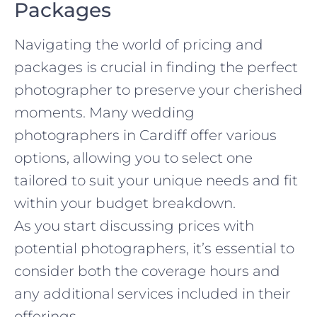
Packages
Navigating the world of pricing and
packages is crucial in finding the perfect
photographer to preserve your cherished
moments. Many wedding
photographers in Cardiff offer various
options, allowing you to select one
tailored to suit your unique needs and fit
within your budget breakdown.
As you start discussing prices with
potential photographers, it’s essential to
consider both the coverage hours and
any additional services included in their
offerings.