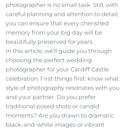
photographer is no small task. Still, with
careful planning and attention to detail,
you can ensure that every cherished
memory from your big day will be
beautifully preserved for years.
In this article, we’ll guide you through
choosing the perfect wedding
photographer for your Cardiff Castle
celebration. First things first: know what
style of photography resonates with you
and your partner. Do you prefer
traditional posed shots or candid
moments? Are you drawn to dramatic
black-and-white images or vibrant