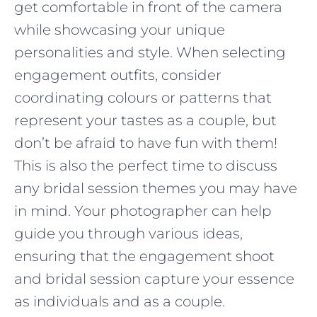
get comfortable in front of the camera
while showcasing your unique
personalities and style. When selecting
engagement outfits, consider
coordinating colours or patterns that
represent your tastes as a couple, but
don’t be afraid to have fun with them!
This is also the perfect time to discuss
any bridal session themes you may have
in mind. Your photographer can help
guide you through various ideas,
ensuring that the engagement shoot
and bridal session capture your essence
as individuals and as a couple.