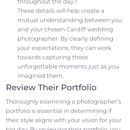
throughout the day?
These details will help create a
mutual understanding between you
and your chosen Cardiff wedding
photographer. By clearly defining
your expectations, they can work
towards capturing those
unforgettable moments just as you
imagined them.
Review Their Portfolio
Thoroughly examining a photographer’s
portfolio is essential in determining if
their style aligns with your vision for your
big day. By reviewing their portfolio, you