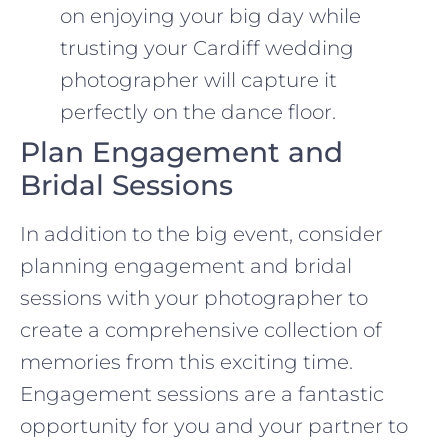
on enjoying your big day while
trusting your Cardiff wedding
photographer will capture it
perfectly on the dance floor.
Plan Engagement and
Bridal Sessions
In addition to the big event, consider
planning engagement and bridal
sessions with your photographer to
create a comprehensive collection of
memories from this exciting time.
Engagement sessions are a fantastic
opportunity for you and your partner to