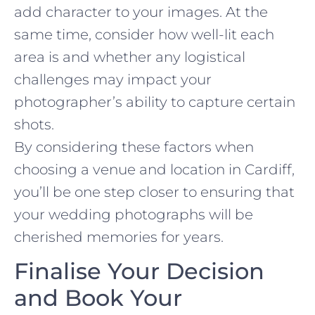
add character to your images. At the
same time, consider how well-lit each
area is and whether any logistical
challenges may impact your
photographer’s ability to capture certain
shots.
By considering these factors when
choosing a venue and location in Cardiff,
you’ll be one step closer to ensuring that
your wedding photographs will be
cherished memories for years.
Finalise Your Decision
and Book Your