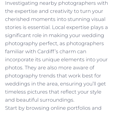
Investigating nearby photographers with
the expertise and creativity to turn your
cherished moments into stunning visual
stories is essential. Local expertise plays a
significant role in making your wedding
photography perfect, as photographers
familiar with Cardiff’s charm can
incorporate its unique elements into your
photos. They are also more aware of
photography trends that work best for
weddings in the area, ensuring you’ll get
timeless pictures that reflect your style
and beautiful surroundings.
Start by browsing online portfolios and