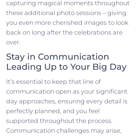
capturing magical moments throughout
these additional photo sessions – giving
you even more cherished images to look
back on long after the celebrations are
over.
Stay in Communication
Leading Up to Your Big Day
It’s essential to keep that line of
communication open as your significant
day approaches, ensuring every detail is
perfectly planned, and you feel
supported throughout the process.
Communication challenges may arise,