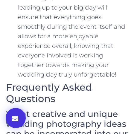
leading up to your big day will
ensure that everything goes
smoothly during the event itself and
allows for a more enjoyable
experience overall, knowing that
everyone involved is working
together towards making your
wedding day truly unforgettable!
Frequently Asked
Questions
What creative and unique
wedding photography ideas
can be incorporated into our