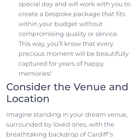
special day and will work with you to
create a bespoke package that fits
within your budget without
compromising quality or service.
This way, you’ll know that every
precious moment will be beautifully
captured for years of happy
memories!
Consider the Venue and
Location
Imagine standing in your dream venue,
surrounded by loved ones, with the
breathtaking backdrop of Cardiff’s