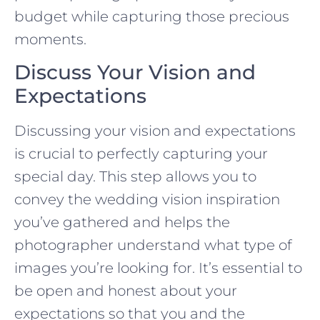
budget while capturing those precious
moments.
Discuss Your Vision and
Expectations
Discussing your vision and expectations
is crucial to perfectly capturing your
special day. This step allows you to
convey the wedding vision inspiration
you’ve gathered and helps the
photographer understand what type of
images you’re looking for. It’s essential to
be open and honest about your
expectations so that you and the