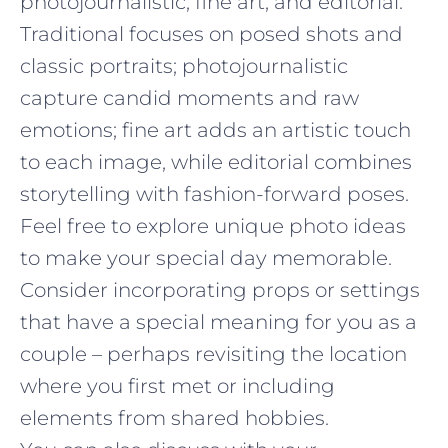
photojournalistic, fine art, and editorial.
Traditional focuses on posed shots and
classic portraits; photojournalistic
capture candid moments and raw
emotions; fine art adds an artistic touch
to each image, while editorial combines
storytelling with fashion-forward poses.
Feel free to explore unique photo ideas
to make your special day memorable.
Consider incorporating props or settings
that have a special meaning for you as a
couple – perhaps revisiting the location
where you first met or including
elements from shared hobbies.