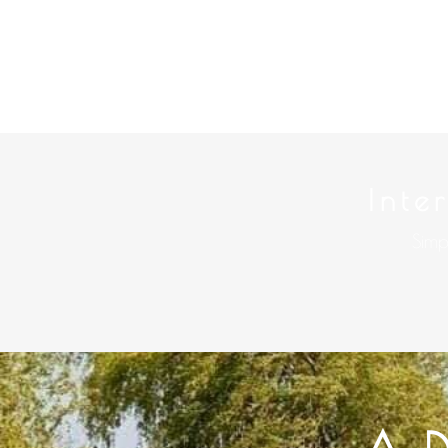
Inte
Simp