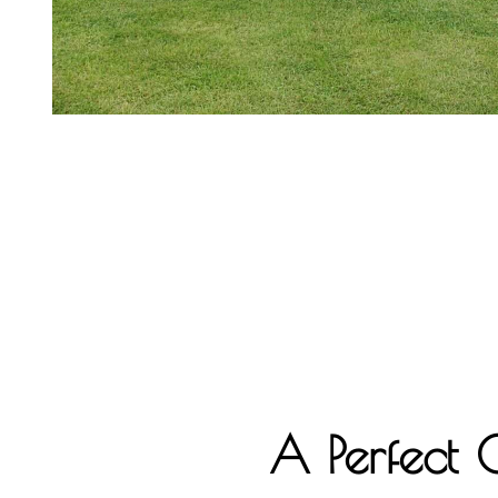
A Perfect 