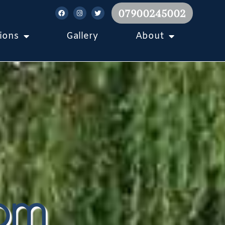
07900245002
ions
Gallery
About
tom