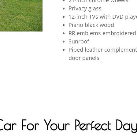
21-inch chrome wheels
Privacy glass
12-inch TVs with DVD playe
Piano black wood
RR emblems embroidered 
Sunroof
Piped leather complemente
door panels
Car For Your Perfect Da