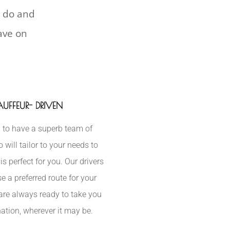
l do and
have on
UFFEUR- DRIVEN
 to have a superb team of
will tailor to your needs to
is perfect for you. Our drivers
e a preferred route for your
are always ready to take you
nation, wherever it may be.