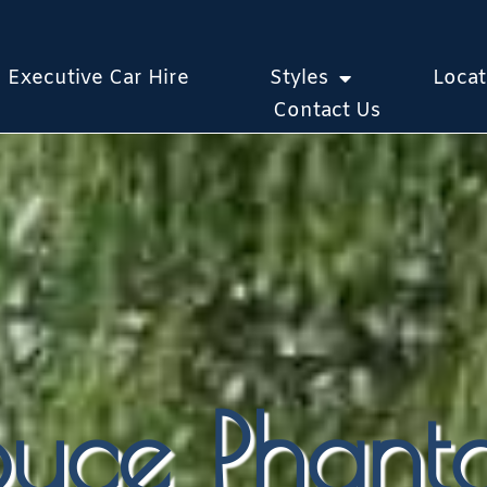
Executive Car Hire
Styles
Locat
Contact Us
Royce Phan