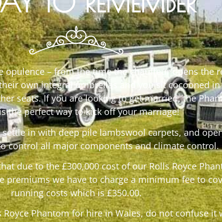
AY TO REMEMBER
te opulence – from the time the chauffeur opens the r
 their own integral umbrellas and you sit cocooned in
her seats. If you are looking to get married, the Pha
 is the perfect way to kick off your marriage!
settle in with deep pile lambswool carpets, and open
to control all major components and climate control.
that due to the £300,000 cost of our Rolls Royce Pha
e premiums we have to charge a minimum fee to cov
running costs which is £350.00.
ls Royce Phantom for hire in Wales, do not confuse it 