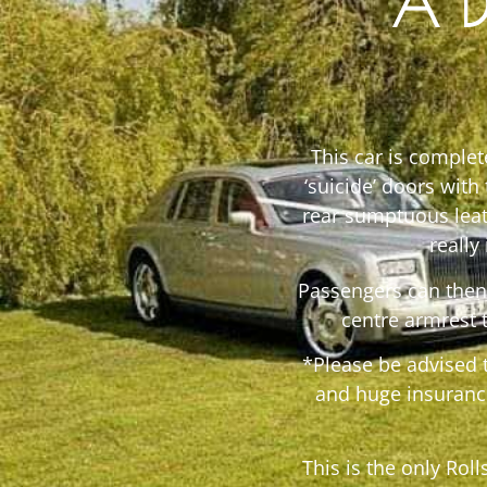
A D
This car is comple
‘suicide’ doors with
rear sumptuous leat
really
Passengers can then 
centre armrest 
*Please be advised 
and huge insuranc
This is the only Rol