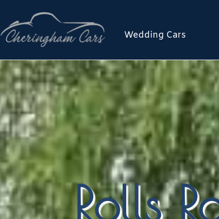
Wedding Cars
Rolls 