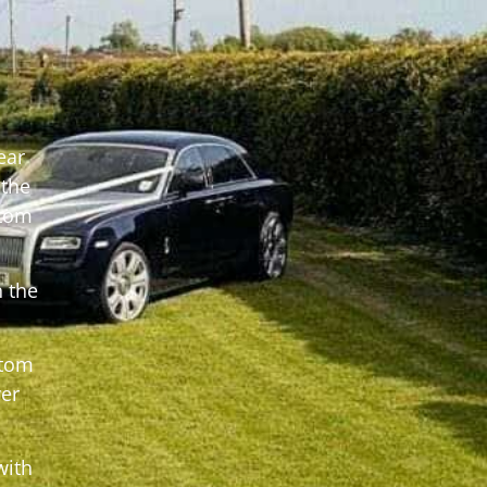
ear
 the
ntom
 the
ntom
er
with