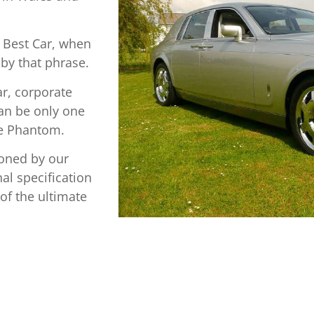
 Best Car, when
 by that phrase.
ar, corporate
can be only one
ce Phantom.
oned by our
l specification
of the ultimate