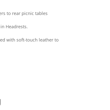
rs to rear picnic tables
in Headrests.
d with soft-touch leather to
y