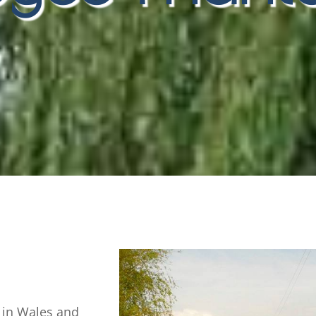
 in Wales and