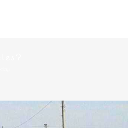
cles?
oday.