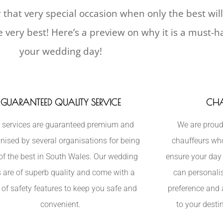
 that very special occasion when only the best wil
he very best! Here’s a preview on why it is a must-
your wedding day!
GUARANTEED QUALITY SERVICE
CHA
 services are guaranteed premium and
We are proud
nised by several organisations for being
chauffeurs who 
of the best in South Wales. Our wedding
ensure your day 
s are of superb quality and come with a
can personalis
 of safety features to keep you safe and
preference and 
convenient.
to your desti