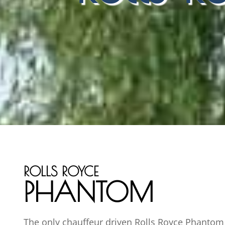
ROLLS ROYCE
PHANTOM
The only chauffeur driven Rolls Royce Phantom