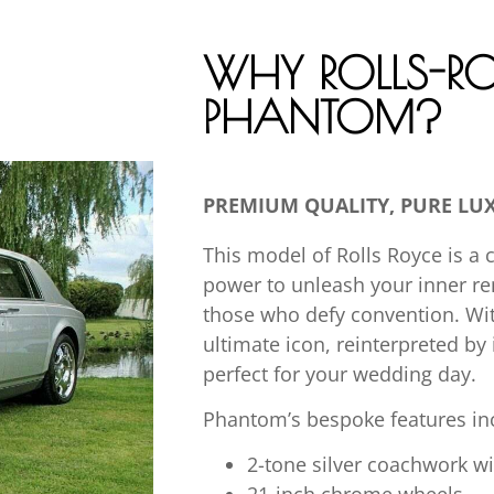
WHY ROLLS-RO
PHANTOM?
PREMIUM QUALITY, PURE LU
This model of Rolls Royce is a 
power to unleash your inner r
those who defy convention. With 
ultimate icon, reinterpreted by
perfect for your wedding day.
Phantom’s bespoke features inc
2-tone silver coachwork w