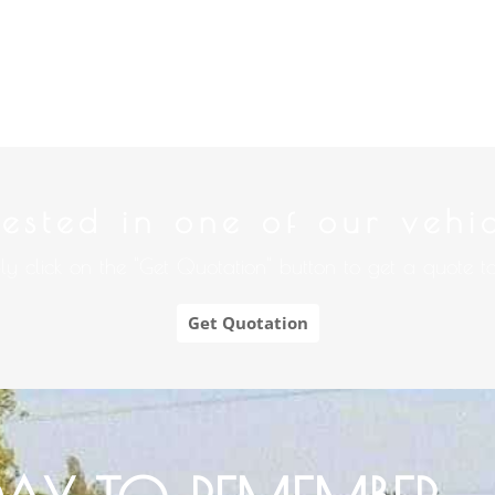
rested in one of our vehi
ly click on the "Get Quotation" button to get a quote t
Get Quotation