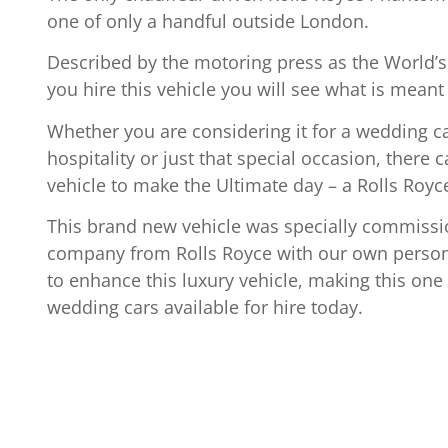
one of only a handful outside London.
Described by the motoring press as the World’s
you hire this vehicle you will see what is meant
Whether you are considering it for a wedding c
hospitality or just that special occasion, there 
vehicle to make the Ultimate day – a Rolls Roy
This brand new vehicle was specially commissi
company from Rolls Royce with our own persona
to enhance this luxury vehicle, making this one 
wedding cars available for hire today.