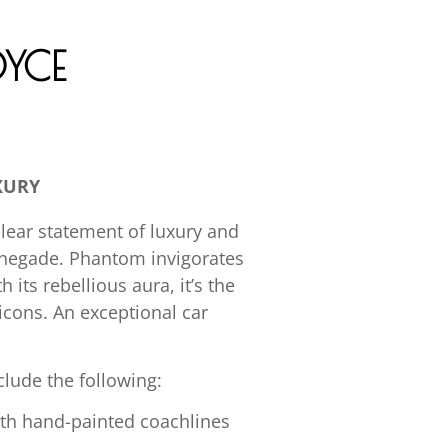
YCE
XURY
clear statement of luxury and
enegade. Phantom invigorates
its rebellious aura, it’s the
 icons. An exceptional car
lude the following:
ith hand-painted coachlines