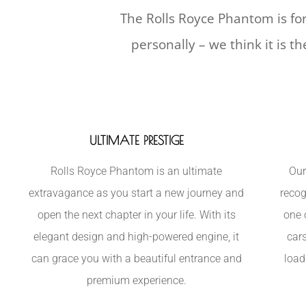
The Rolls Royce Phantom is for
personally – we think it is t
ULTIMATE PRESTIGE
Rolls Royce Phantom is an ultimate
Our
extravagance as you start a new journey and
recog
open the next chapter in your life. With its
one 
elegant design and high-powered engine, it
car
can grace you with a beautiful entrance and
load
premium experience.